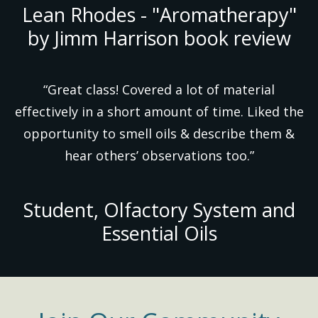
Lean Rhodes - "Aromatherapy"
by Jimm Harrison book review
“Great class! Covered a lot of material
effectively in a short amount of time. Liked the
opportunity to smell oils & describe them &
hear others’ observations too.”
Student, Olfactory System and
Essential Oils