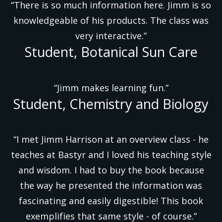
“There is so much information here. Jimm is so
knowledgeable of his products. The class was
very interactive.”
Student, Botanical Sun Care
“Jimm makes learning fun.”
Student, Chemistry and Biology
“I met Jimm Harrison at an overview class - he
teaches at Bastyr and I loved his teaching style
and wisdom. I had to buy the book because
the way he presented the information was
fascinating and easily digestible! This book
exemplifies that same style - of course.”