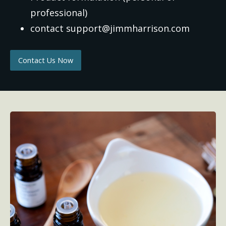
professional)
contact support@jimmharrison.com
Contact Us Now