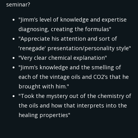
seminar?
"Jimm’s level of knowledge and expertise
diagnosing, creating the formulas"
"Appreciate his attention and sort of
'renegade' presentation/personality style"
"Very clear chemical explanation"
"Jimm’s knowledge and the smelling of
each of the vintage oils and CO2’s that he
brought with him."
"Took the mystery out of the chemistry of
the oils and how that interprets into the
healing properties"