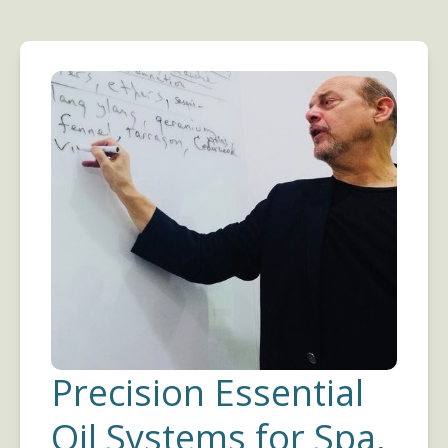
Precision Essential
Oil Systems for Spa,