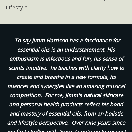
Lifestyle
"
To say Jimm Harrison has a fascination for
essential oils is an understatement. His
enthusiasm is infectious and fun, his sense of
scents intuitive: he teaches with clarity how to
create and breathe in a new formula, its
nuances and synergies like an amazing musical
composition. For me, Jimm's natural skincare
and personal health products reflect his bond
and mastery of essential oils, from an holistic
and lifestyle perspective. Over nine years since
my first studies with Jimm, I continue to respect