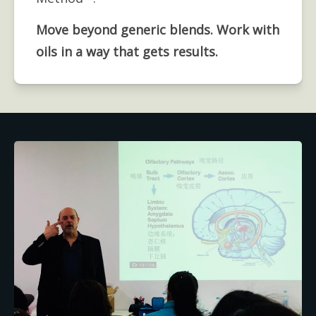
Move beyond generic blends. Work with 
oils in a way that gets results.