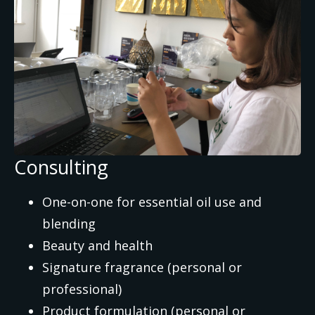
Consulting
One-on-one for essential oil use and
blending
Beauty and health
Signature fragrance (personal or
professional)
Product formulation (personal or