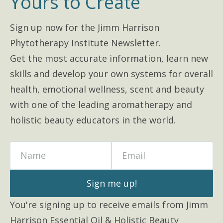
Yours to Create
Sign up now for the Jimm Harrison
Phytotherapy Institute Newsletter.
Get the most accurate information, learn new
skills and develop your own systems for overall
health, emotional wellness, scent and beauty
with one of the leading aromatherapy and
holistic beauty educators in the world.
Name
Email
Sign me up!
You're signing up to receive emails from Jimm
Harrison Essential Oil & Holistic Beauty