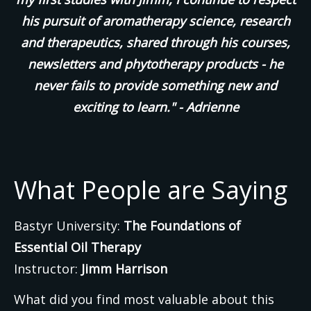
his pursuit of aromatherapy science, research
and therapeutics, shared through his courses,
newsletters and phytotherapy products - he
never fails to provide something new and
exciting to learn." - Adrienne
What People are Saying
Bastyr University:
The Foundations of
Essential Oil Therapy
Instructor:
Jimm Harrison
What did you find most valuable about this