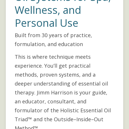
Wellness, and
Personal Use
Built from 30 years of practice,
formulation, and education
This is where technique meets 
experience. You’ll get practical 
methods, proven systems, and a 
deeper understanding of essential oil 
therapy. Jimm Harrison is your guide, 
an educator, consultant, and 
formulator of the Holistic Essential Oil 
Triad™ and the Outside–Inside–Out 
Method™.