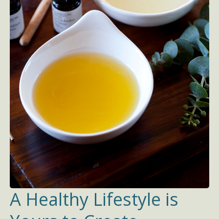
A Healthy Lifestyle is