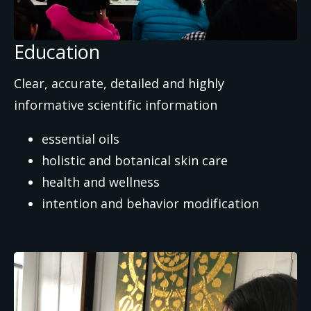
Education
Clear, accurate, detailed and highly
informative scientific information
essential oils
holistic and botanical skin care
health and wellness
intention and behavior modification